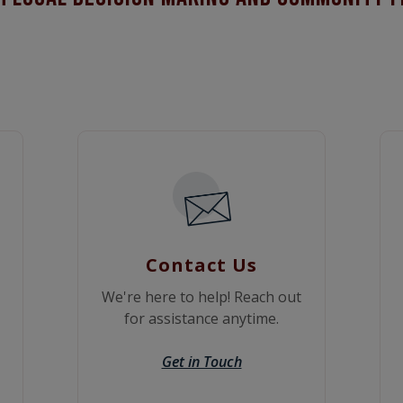
Contact Us
We're here to help! Reach out
for assistance anytime.
Get in Touch