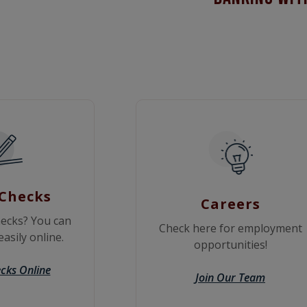
Checks
Careers
ecks? You can
Check here for employment
asily online.
opportunities!
cks Online
Join Our Team