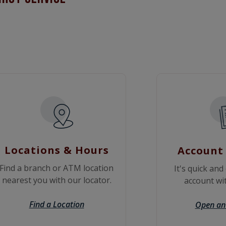
Locations & Hours
Account
Find a branch or ATM location
It's quick and
nearest you with our locator.
account wit
Find a Location
Open an