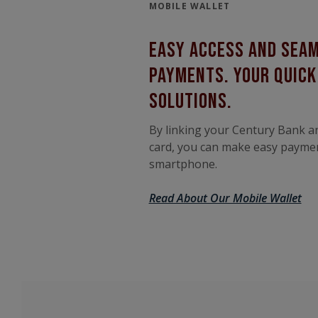
MOBILE WALLET
easy access and sea
payments. your quic
solutions.
By linking your Century Bank a
card, you can make easy payme
smartphone.
Read About Our Mobile Wallet