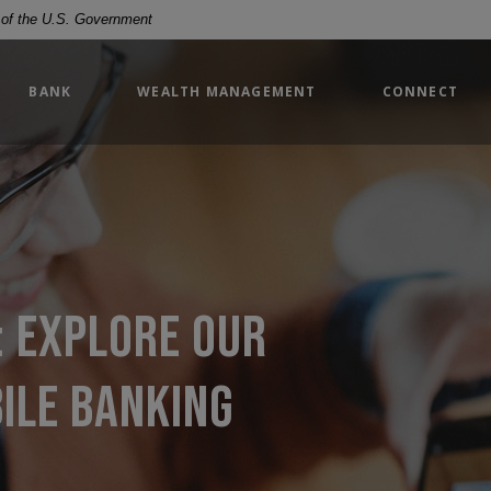
t of the U.S. Government
BANK
WEALTH MANAGEMENT
CONNECT
: explore our
ile banking