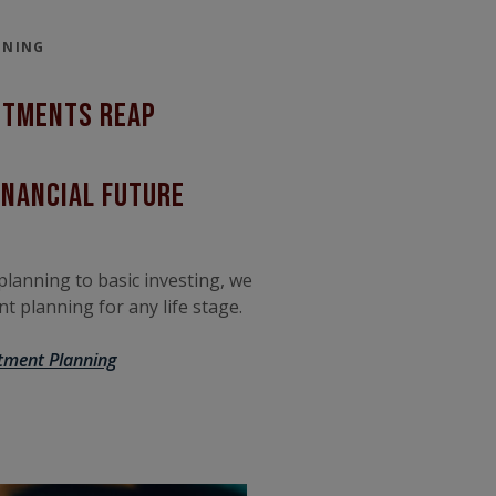
NNING
stments Reap
inancial future
lanning to basic investing, we
t planning for any life stage.
tment Planning