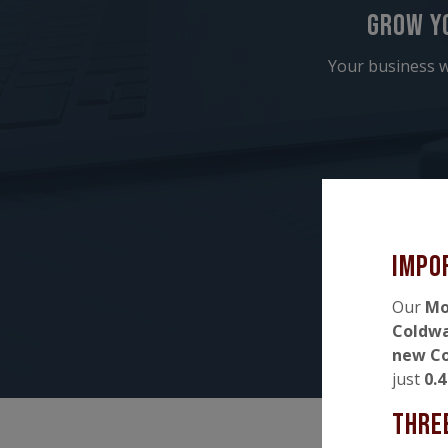
Grow y
Your business w
Impo
Our
Mo
Coldw
new Co
just
0.
Thre