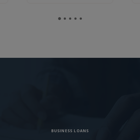
BUSINESS LOANS