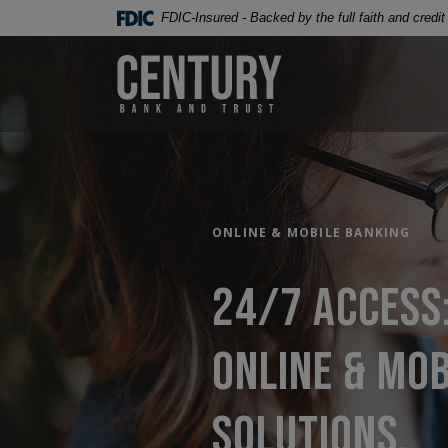
Century Bank & Trust
Home
Download
FDIC-Insured - Backed by the full faith and credi
Skip
Acrobat
to
Reader
Century Bank & Trust
main
5.0
content
or
Skip
higher
to
to
footer
view
.pdf
files.
ONLINE & MOBILE BANKING
24/7 access
online & mob
solutions.