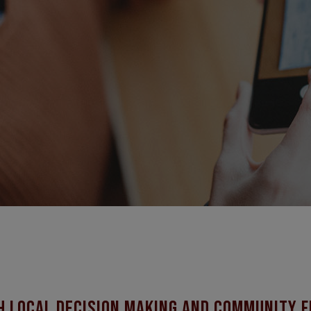
h local decision making and community f