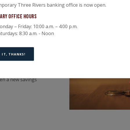
porary Three Rivers banking office is now open.
ary Office Hours
nday – Friday: 10:00 a.m. – 4:00 p.m.
turdays: 8:30 a.m. - Noon
nd save
 IT, THANKS!
ts to money
pen a new savings