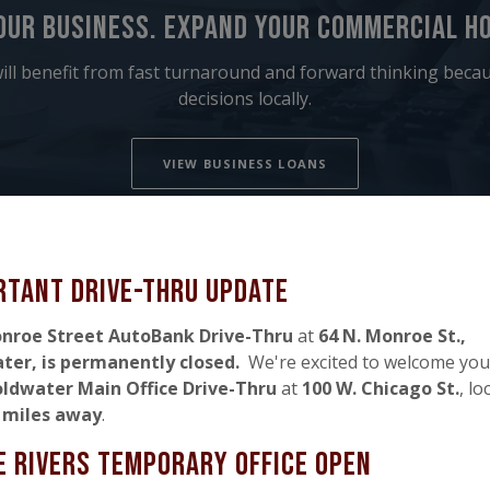
our business. expand your commercial ho
ill benefit from fast turnaround and forward thinking bec
decisions locally.
VIEW BUSINESS LOANS
rtant Drive-thru Update
nroe Street AutoBank Drive-Thru
at
64 N. Monroe St.,
ater,
is permanently closed
.
We're excited to welcome you
ldwater Main Office Drive-Thru
at
100 W. Chicago St.
, lo
4 miles away
.
e rivers temporary office Open