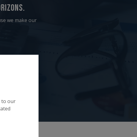
rizons.
ause we make our
 to our
cated