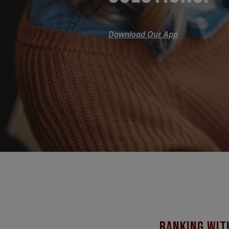
Download Our App
banking wit