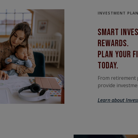
INVESTMENT PLA
smart Inve
rewards.
Plan your f
today.
From retirement p
provide investmen
Learn about Inves