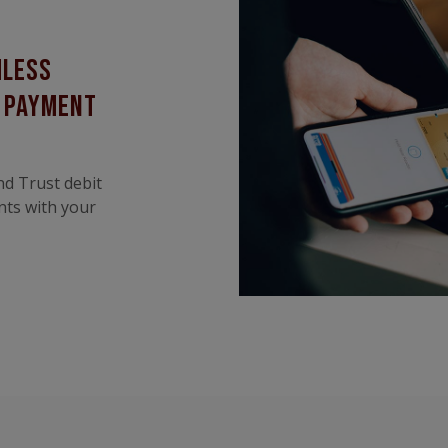
mless
k payment
nd Trust debit
nts with your