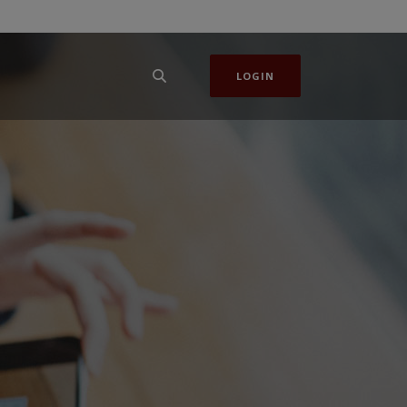
LOGIN