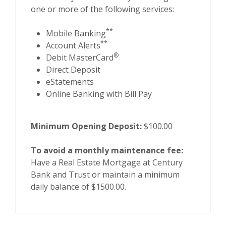
one or more of the following services:
**
Mobile Banking
**
Account Alerts
®
Debit MasterCard
Direct Deposit
eStatements
Online Banking with Bill Pay
Minimum Opening Deposit:
$100.00
To avoid a monthly maintenance fee:
Have a Real Estate Mortgage at Century
Bank and Trust or maintain a minimum
daily balance of $1500.00.