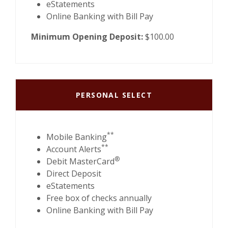
eStatements
Online Banking with Bill Pay
Minimum Opening Deposit:
$100.00
PERSONAL SELECT
**
Mobile Banking
**
Account Alerts
®
Debit MasterCard
Direct Deposit
eStatements
Free box of checks annually
Online Banking with Bill Pay