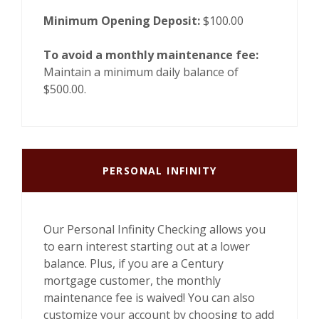
Minimum Opening Deposit:
$100.00
To avoid a monthly maintenance fee:
Maintain a minimum daily balance of
$500.00.
PERSONAL INFINITY
Our Personal Infinity Checking allows you
to earn interest starting out at a lower
balance. Plus, if you are a Century
mortgage customer, the monthly
maintenance fee is waived! You can also
customize your account by choosing to add