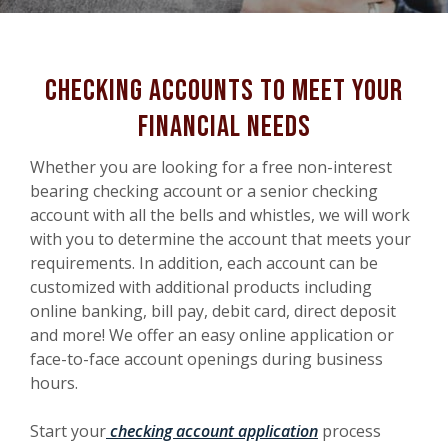
checking accounts to meet your
financial needs
Whether you are looking for a free non-interest
bearing checking account or a senior checking
account with all the bells and whistles, we will work
with you to determine the account that meets your
requirements. In addition, each account can be
customized with additional products including
online banking, bill pay, debit card, direct deposit
and more! We offer an easy online application or
face-to-face account openings during business
hours.
Start your
checking account application
process