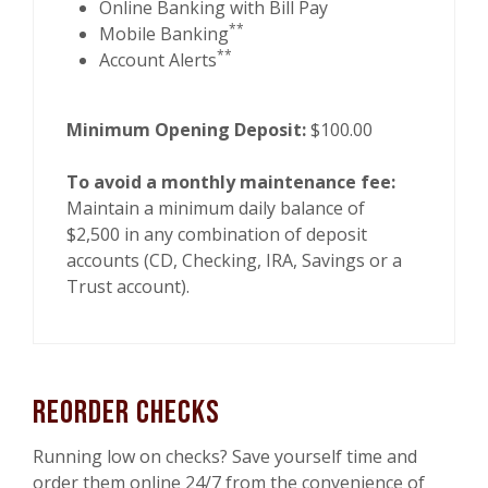
Online Banking with Bill Pay
**
Mobile Banking
**
Account Alerts
Minimum Opening Deposit:
$100.00
To avoid a monthly maintenance fee:
Maintain a minimum daily balance of
$2,500 in any combination of deposit
accounts (CD, Checking, IRA, Savings or a
Trust account).
Reorder Checks
Running low on checks? Save yourself time and
order them online 24/7 from the convenience of