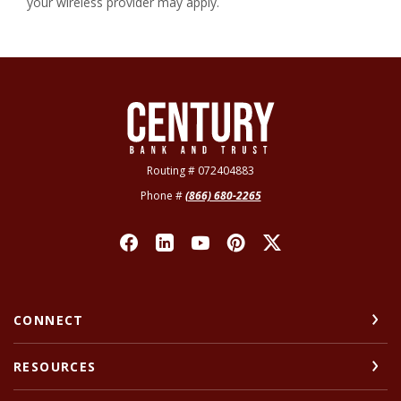
your wireless provider may apply.
Century Bank & Trust
Routing # 072404883
Phone #
(866) 680-2265
CONNECT
RESOURCES