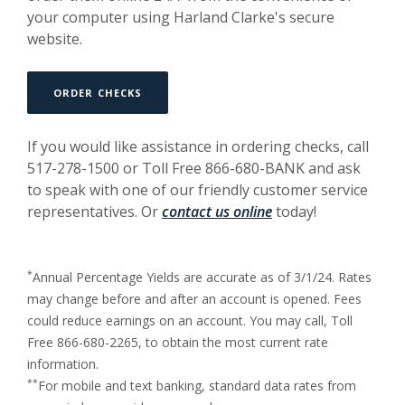
your computer using Harland Clarke's secure
website.
ORDER CHECKS
If you would like assistance in ordering checks, call
517-278-1500 or Toll Free 866-680-BANK and ask
to speak with one of our friendly customer service
representatives. Or
contact us online
today!
*
Annual Percentage Yields are accurate as of 3/1/24. Rates
may change before and after an account is opened. Fees
could reduce earnings on an account. You may call, Toll
Free 866-680-2265, to obtain the most current rate
information.
**
For mobile and text banking, standard data rates from