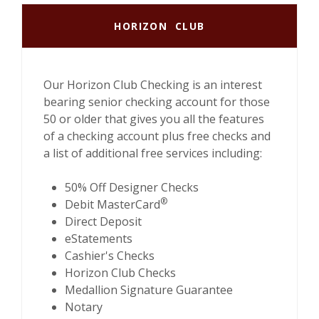
HORIZON CLUB
Our Horizon Club Checking is an interest
bearing senior checking account for those
50 or older that gives you all the features
of a checking account plus free checks and
a list of additional free services including:
50% Off Designer Checks
®
Debit MasterCard
Direct Deposit
eStatements
Cashier's Checks
Horizon Club Checks
Medallion Signature Guarantee
Notary