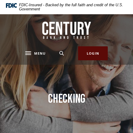
Home
Download
FDIC-Insured - Backed by the full faith and credit of the U.S.
Government
Skip
Acrobat
to
Reader
main
5.0
Century Bank & Trust
content
or
Skip
higher
to
to
footer
view
MENU
LOGIN
Toggle navigation
.pdf
files.
Checking