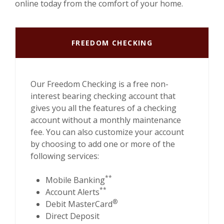
online today from the comfort of your home.
FREEDOM CHECKING
Our Freedom Checking is a free non-
interest bearing checking account that
gives you all the features of a checking
account without a monthly maintenance
fee. You can also customize your account
by choosing to add one or more of the
following services:
**
Mobile Banking
**
Account Alerts
®
Debit MasterCard
Direct Deposit