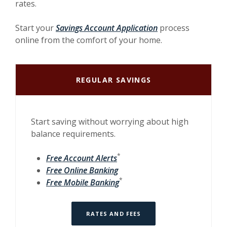
rates.
Start your
Savings Account Application
process
online from the comfort of your home.
REGULAR SAVINGS
Start saving without worrying about high
balance requirements.
*
Free Account Alerts
Free Online Banking
*
Free Mobile Banking
RATES AND FEES