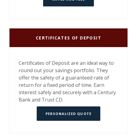
CERTIFICATES OF DEPOSIT
Certificates of Deposit are an ideal way to
round out your savings portfolio. They
offer the safety of a guaranteed rate of
return for a fixed period of time. Earn
interest safely and securely with a Century
Bank and Trust CD.
PERSONALIZED QUOTE