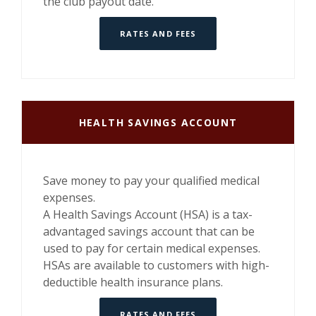
the club payout date.
RATES AND FEES
HEALTH SAVINGS ACCOUNT
Save money to pay your qualified medical
expenses.
A Health Savings Account (HSA) is a tax-
advantaged savings account that can be
used to pay for certain medical expenses.
HSAs are available to customers with high-
deductible health insurance plans.
RATES AND FEES