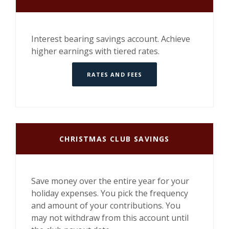
Interest bearing savings account. Achieve
higher earnings with tiered rates.
RATES AND FEES
CHRISTMAS CLUB SAVINGS
Save money over the entire year for your
holiday expenses. You pick the frequency
and amount of your contributions. You
may not withdraw from this account until