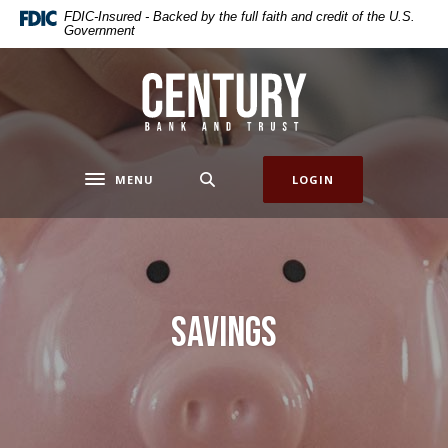
Home
Download
FDIC-Insured - Backed by the full faith and credit of the U.S.
Government
Skip
Acrobat
to
Reader
main
5.0
Century Bank & Trust
content
or
Skip
higher
to
to
footer
view
MENU
LOGIN
Toggle navigation
.pdf
files.
Savings