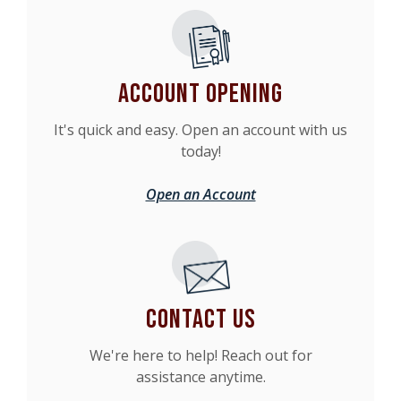
Account Opening
It's quick and easy. Open an account with us
today!
Open an Account
Contact Us
We're here to help! Reach out for
assistance anytime.