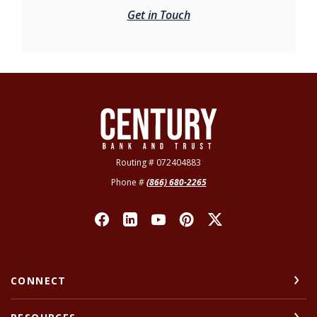
Get in Touch
Century Bank & Trust
Routing # 072404883
Phone #
(866) 680-2265
CONNECT