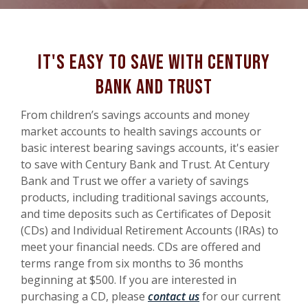
It's easy to save with Century
Bank and Trust
From children’s savings accounts and money
market accounts to health savings accounts or
basic interest bearing savings accounts, it's easier
to save with Century Bank and Trust. At Century
Bank and Trust we offer a variety of savings
products, including traditional savings accounts,
and time deposits such as Certificates of Deposit
(CDs) and Individual Retirement Accounts (IRAs) to
meet your financial needs. CDs are offered and
terms range from six months to 36 months
beginning at $500. If you are interested in
purchasing a CD, please
contact us
for our current