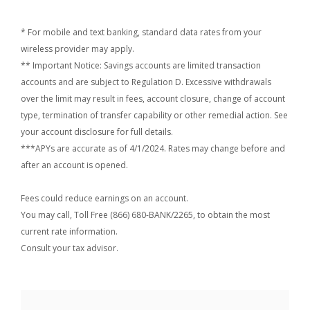
* For mobile and text banking, standard data rates from your
wireless provider may apply.
** Important Notice: Savings accounts are limited transaction
accounts and are subject to Regulation D. Excessive withdrawals
over the limit may result in fees, account closure, change of account
type, termination of transfer capability or other remedial action. See
your account disclosure for full details.
***APYs are accurate as of 4/1/2024. Rates may change before and
after an account is opened.
Fees could reduce earnings on an account.
You may call, Toll Free (866) 680-BANK/2265, to obtain the most
current rate information.
Consult your tax advisor.