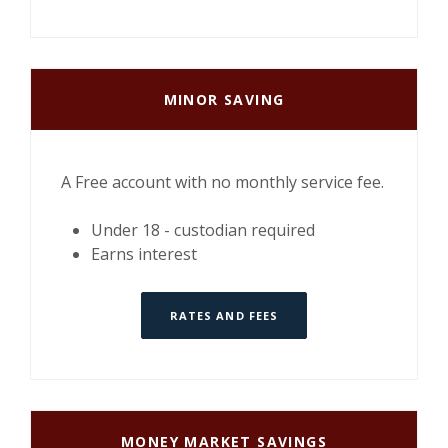
MINOR SAVING
A Free account with no monthly service fee.
Under 18 - custodian required
Earns interest
RATES AND FEES
MONEY MARKET SAVINGS