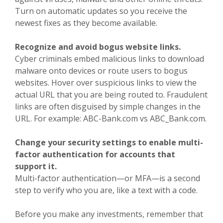
Turn on automatic updates so you receive the
newest fixes as they become available.
Recognize and avoid bogus website links.
Cyber criminals embed malicious links to download
malware onto devices or route users to bogus
websites. Hover over suspicious links to view the
actual URL that you are being routed to. Fraudulent
links are often disguised by simple changes in the
URL. For example: ABC-Bank.com vs ABC_Bank.com.
Change your security settings to enable multi-
factor authentication for accounts that
support it.
Multi-factor authentication—or MFA—is a second
step to verify who you are, like a text with a code.
Before you make any investments, remember that