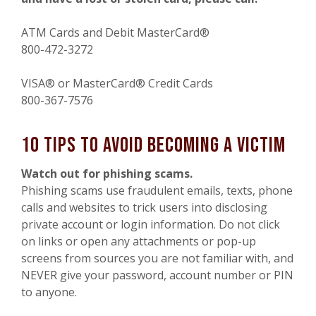
ATM Cards and Debit MasterCard®
800-472-3272
VISA® or MasterCard® Credit Cards
800-367-7576
10 Tips to Avoid Becoming a Victim
Watch out for phishing scams.
Phishing scams use fraudulent emails, texts, phone
calls and websites to trick users into disclosing
private account or login information. Do not click
on links or open any attachments or pop-up
screens from sources you are not familiar with, and
NEVER give your password, account number or PIN
to anyone.