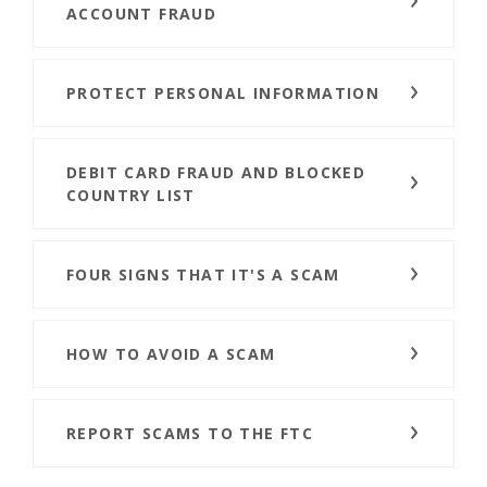
ACCOUNT FRAUD
PROTECT PERSONAL INFORMATION
DEBIT CARD FRAUD AND BLOCKED
COUNTRY LIST
FOUR SIGNS THAT IT'S A SCAM
HOW TO AVOID A SCAM
REPORT SCAMS TO THE FTC