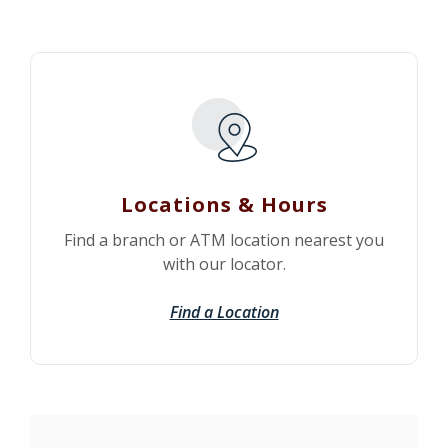
Locations & Hours
Find a branch or ATM location nearest you
with our locator.
Find a Location