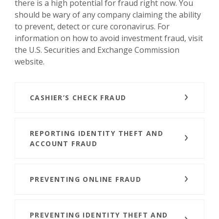
there is a high potential for fraud right now. You
should be wary of any company claiming the ability
to prevent, detect or cure coronavirus. For
information on how to avoid investment fraud, visit
the U.S. Securities and Exchange Commission
website.
CASHIER’S CHECK FRAUD
REPORTING IDENTITY THEFT AND
ACCOUNT FRAUD
PREVENTING ONLINE FRAUD
PREVENTING IDENTITY THEFT AND