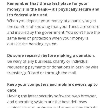
Remember that the safest place for your
money is in the bank—it’s physically secure and
it’s federally insured.
When you deposit your money at a bank, you get
the comfort of knowing that your funds are secure
and insured by the government. You don’t have the
same level of protection when your money is
outside the banking system.
Do some research before making a donation.
Be wary of any business, charity or individual
requesting payments or donations in cash, by wire
transfer, gift card or through the mail.
Keep your computers and mobile devices up to
date.
Having the latest security software, web browser,
and operating system are the best defenses
against viruses, malware and other online threats.