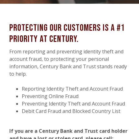
Protecting Our customers is a #1
priority at Century.
From reporting and preventing identity theft and
account fraud, to protecting your personal
information, Century Bank and Trust stands ready
to help.
Reporting Identity Theft and Account Fraud
Preventing Online Fraud
Preventing Identity Theft and Account Fraud
Debit Card Fraud and Blocked Country List
If you are a Century Bank and Trust card holder
and have a lost or stolen card, please call: