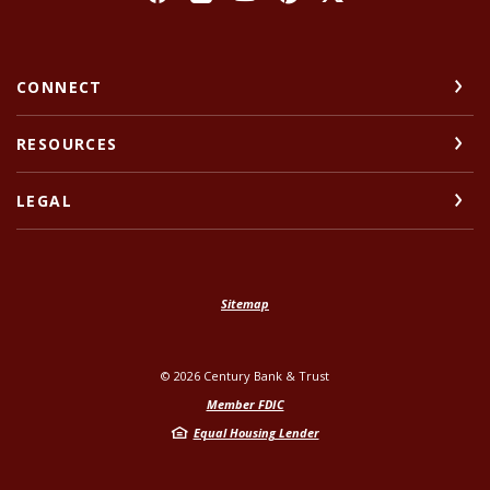
CONNECT
RESOURCES
LEGAL
Sitemap
©
2026
Century Bank & Trust
Member FDIC
Equal Housing Lender