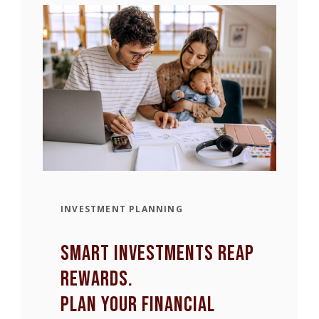
INVESTMENT PLANNING
smart Investments Reap
rewards.
Plan your financial