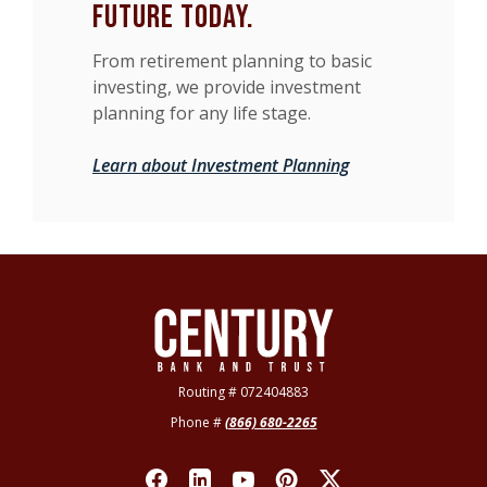
future today.
From retirement planning to basic
investing, we provide investment
planning for any life stage.
Learn about Investment Planning
Century Bank & Trust
Routing # 072404883
Phone #
(866) 680-2265