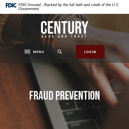
Home
Download
FDIC-Insured - Backed by the full faith and credit of the U.S.
Government
Skip
Acrobat
to
Reader
main
5.0
Century Bank & Trust
content
or
Skip
higher
to
to
footer
view
MENU
LOGIN
Toggle navigation
.pdf
files.
Fraud Prevention