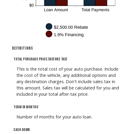
Definitions
Total purchase price (before tax)
This is the total cost of your auto purchase. Include
the cost of the vehicle, any additional options and
any destination charges. Don't include sales tax in
this amount. Sales tax will be calculated for you and
included in your total after-tax price.
Term in months
Number of months for your auto loan.
Cash down