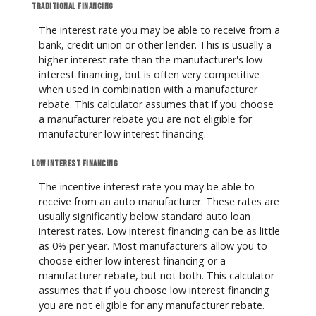
Traditional financing
The interest rate you may be able to receive from a
bank, credit union or other lender. This is usually a
higher interest rate than the manufacturer's low
interest financing, but is often very competitive
when used in combination with a manufacturer
rebate. This calculator assumes that if you choose
a manufacturer rebate you are not eligible for
manufacturer low interest financing.
Low interest financing
The incentive interest rate you may be able to
receive from an auto manufacturer. These rates are
usually significantly below standard auto loan
interest rates. Low interest financing can be as little
as 0% per year. Most manufacturers allow you to
choose either low interest financing or a
manufacturer rebate, but not both. This calculator
assumes that if you choose low interest financing
you are not eligible for any manufacturer rebate.