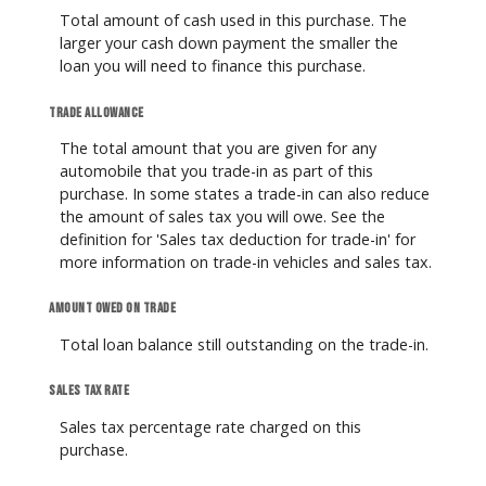
Total amount of cash used in this purchase. The
larger your cash down payment the smaller the
loan you will need to finance this purchase.
Trade allowance
The total amount that you are given for any
automobile that you trade-in as part of this
purchase. In some states a trade-in can also reduce
the amount of sales tax you will owe. See the
definition for 'Sales tax deduction for trade-in' for
more information on trade-in vehicles and sales tax.
Amount owed on trade
Total loan balance still outstanding on the trade-in.
Sales tax rate
Sales tax percentage rate charged on this
purchase.