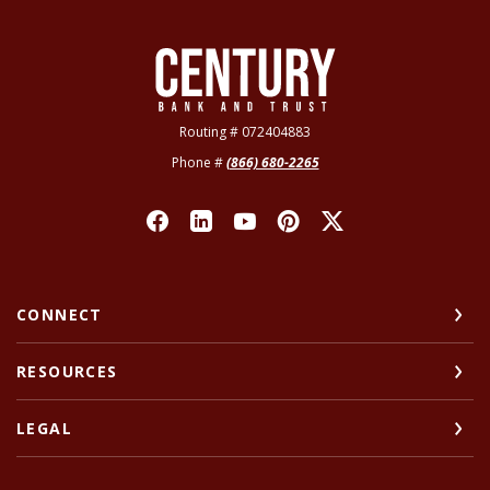
Century Bank & Trust
Routing # 072404883
Phone #
(866) 680-2265
CONNECT
RESOURCES
LEGAL