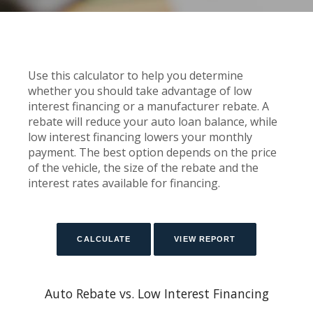
Use this calculator to help you determine
whether you should take advantage of low
interest financing or a manufacturer rebate. A
rebate will reduce your auto loan balance, while
low interest financing lowers your monthly
payment. The best option depends on the price
of the vehicle, the size of the rebate and the
interest rates available for financing.
Auto Rebate vs. Low Interest Financing