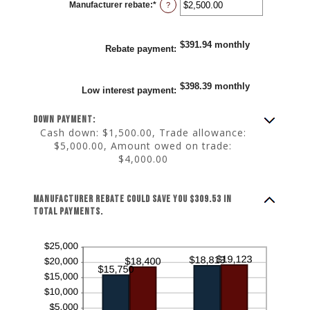
Manufacturer rebate
:
*
and
Enter
?
25%
an
amount
between
$0.00
$391.94 monthly
and
Rebate payment
:
$20,000.00
$398.39 monthly
Low interest payment
:
Down payment:
Cash down: $1,500.00, Trade allowance:
$5,000.00, Amount owed on trade:
$4,000.00
Manufacturer rebate could save you $309.53 in
total payments.