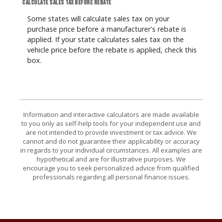
Calculate sales tax before rebate
Some states will calculate sales tax on your
purchase price before a manufacturer's rebate is
applied. If your state calculates sales tax on the
vehicle price before the rebate is applied, check this
box.
Information and interactive calculators are made available
to you only as self-help tools for your independent use and
are not intended to provide investment or tax advice. We
cannot and do not guarantee their applicability or accuracy
in regards to your individual circumstances. All examples are
hypothetical and are for illustrative purposes. We
encourage you to seek personalized advice from qualified
professionals regarding all personal finance issues.