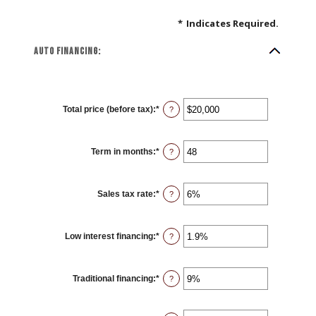
*
Indicates Required.
Auto financing:
Total price (before tax)
:
*
Enter
?
an
amount
between
$100
Term in months
:
*
and
Enter
?
$250,000
an
amount
between
12
Sales tax rate
:
*
and
Enter
?
120
an
amount
between
0%
Low interest financing
:
*
and
Enter
?
30%
an
amount
between
0%
Traditional financing
:
*
and
Enter
?
25%
an
amount
between
0%