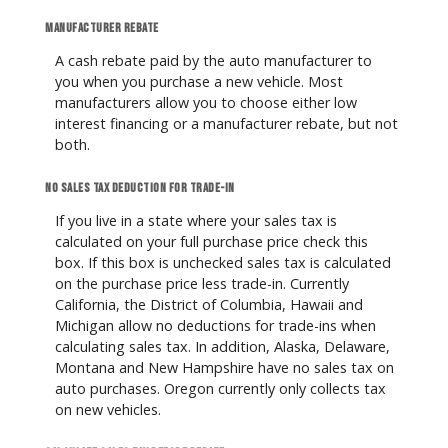
Manufacturer rebate
A cash rebate paid by the auto manufacturer to
you when you purchase a new vehicle. Most
manufacturers allow you to choose either low
interest financing or a manufacturer rebate, but not
both.
No sales tax deduction for trade-in
If you live in a state where your sales tax is
calculated on your full purchase price check this
box. If this box is unchecked sales tax is calculated
on the purchase price less trade-in. Currently
California, the District of Columbia, Hawaii and
Michigan allow no deductions for trade-ins when
calculating sales tax. In addition, Alaska, Delaware,
Montana and New Hampshire have no sales tax on
auto purchases. Oregon currently only collects tax
on new vehicles.