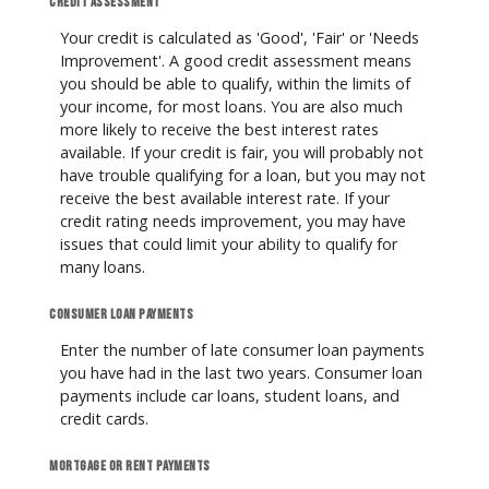
Credit assessment
Your credit is calculated as 'Good', 'Fair' or 'Needs
Improvement'. A good credit assessment means
you should be able to qualify, within the limits of
your income, for most loans. You are also much
more likely to receive the best interest rates
available. If your credit is fair, you will probably not
have trouble qualifying for a loan, but you may not
receive the best available interest rate. If your
credit rating needs improvement, you may have
issues that could limit your ability to qualify for
many loans.
Consumer loan payments
Enter the number of late consumer loan payments
you have had in the last two years. Consumer loan
payments include car loans, student loans, and
credit cards.
Mortgage or rent payments