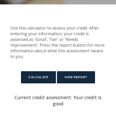
Use this calculator to assess your credit. After
entering your information, your credit is
assessed as 'Good', 'Fair' or 'Needs
Improvement'. Press the report button for more
information about what this assessment means
to you.
Current credit assessment: Your credit is
good