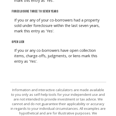
mark this entry as 'Yes'.
Foreclosure three to seven years
If you or any of your co-borrowers had a property
sold under foreclosure within the last seven years,
mark this entry as 'Yes'.
Open lien
If you or any co-borrowers have open collection
items, charge-offs, judgments, or liens mark this
entry as 'Yes'.
Information and interactive calculators are made available
to you only as self-help tools for your independent use and
are not intended to provide investment or tax advice. We
cannot and do not guarantee their applicability or accuracy
in regards to your individual circumstances. All examples are
hypothetical and are for illustrative purposes. We