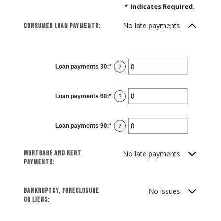
*
Indicates Required.
No late payments
Consumer loan payments:
Loan payments 30
:
*
Enter
?
an
amount
between
0
Loan payments 60
:
*
and
Enter
?
20
an
amount
between
0
Loan payments 90
:
*
and
Enter
?
20
an
amount
between
0
Mortgage and rent
No late payments
and
20
payments:
Bankruptcy, foreclosure
No issues
or liens: