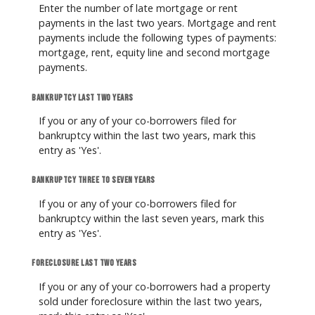
Enter the number of late mortgage or rent
payments in the last two years. Mortgage and rent
payments include the following types of payments:
mortgage, rent, equity line and second mortgage
payments.
Bankruptcy last two years
If you or any of your co-borrowers filed for
bankruptcy within the last two years, mark this
entry as 'Yes'.
Bankruptcy three to seven years
If you or any of your co-borrowers filed for
bankruptcy within the last seven years, mark this
entry as 'Yes'.
Foreclosure last two years
If you or any of your co-borrowers had a property
sold under foreclosure within the last two years,