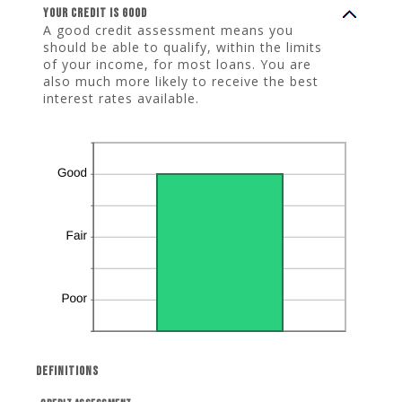
Your credit is good
A good credit assessment means you
should be able to qualify, within the limits
of your income, for most loans. You are
also much more likely to receive the best
interest rates available.
Definitions