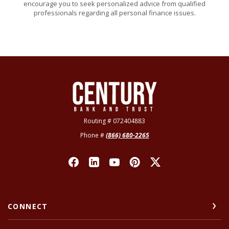
encourage you to seek personalized advice from qualified
professionals regarding all personal finance issues.
Century Bank & Trust
Routing # 072404883
Phone #
(866) 680-2265
CONNECT