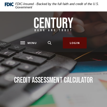
Home
Download
FDIC-Insured - Backed by the full faith and credit of the U.S.
Government
Skip
Acrobat
to
Reader
main
5.0
Century Bank & Trust
content
or
Skip
higher
to
to
footer
view
MENU
LOGIN
Toggle navigation
.pdf
files.
Credit Assessment Calculator