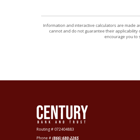
Information and interactive calculators are made a
cannot and do not guarantee their applicability 
encourage you to s
Century Bank & Trust
Routing # 072404883
Phone #
(866) 680-2265