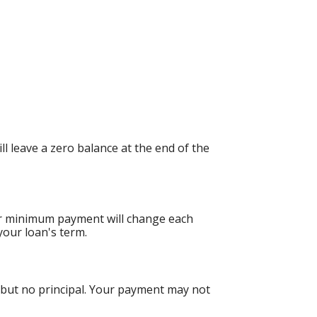
 leave a zero balance at the end of the
ur minimum payment will change each
your loan's term.
 but no principal. Your payment may not