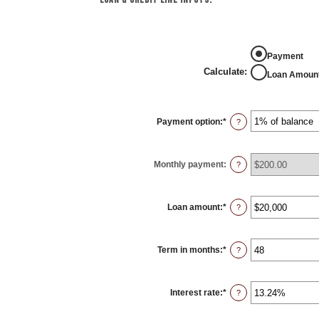
Payment
Calculate
:
Loan Amoun
Payment option
:
*
?
Monthly payment
:
?
Loan amount
:
*
Enter
?
an
amount
between
$100
Term in months
:
*
and
Enter
?
$5,000,000
an
amount
between
1
Interest rate
:
*
and
Enter
?
360
an
amount
between