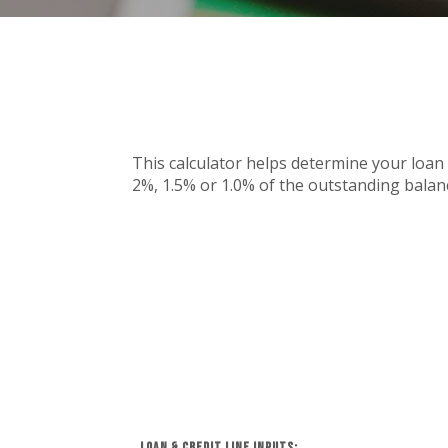
This calculator helps determine your loan 
2%, 1.5% or 1.0% of the outstanding balanc
Loan & Credit Line Inputs: