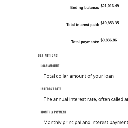
0%
$21,016.49
and
Ending balance
:
25%
$10,853.35
Total interest paid
:
$9,836.86
Total payments
:
Definitions
Loan amount
Total dollar amount of your loan.
Interest rate
The annual interest rate, often called a
Monthly payment
Monthly principal and interest payment (P