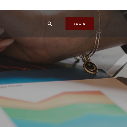
LOGIN