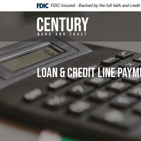
Home
Download
FDIC-Insured - Backed by the full faith and credi
Skip
Acrobat
to
Reader
Century Bank & Trust
main
5.0
content
or
Skip
higher
to
to
footer
view
.pdf
Loan & Credit Line Pay
files.