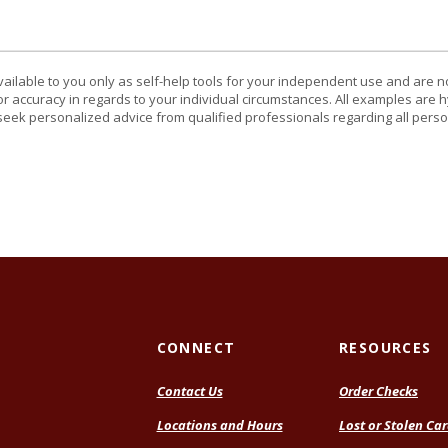
vailable to you only as self-help tools for your independent use and are n
or accuracy in regards to your individual circumstances. All examples are h
eek personalized advice from qualified professionals regarding all perso
CONNECT
RESOURCES
Contact Us
Order Checks
Locations and Hours
Lost or Stolen Ca