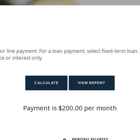
or line payment. For a loan payment, select fixed-term loan.
e or interest only.
Payment is $200.00 per month
Principal Balances