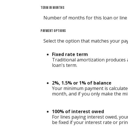
Term in months
Number of months for this loan or line o
Payment options
Select the option that matches your pa
Fixed rate term
Traditional amortization produces a
loan's term.
2%, 1.5% or 1% of balance
Your minimum payment is calculate
month, and if you only make the mi
100% of interest owed
For lines paying interest owed, yo
be fixed if your interest rate or pri