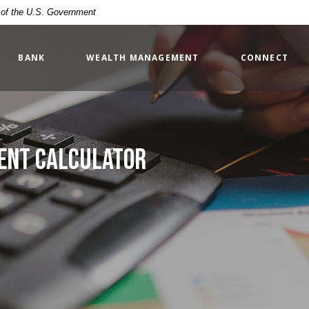
t of the U.S. Government
BANK
WEALTH MANAGEMENT
CONNECT
ment Calculator