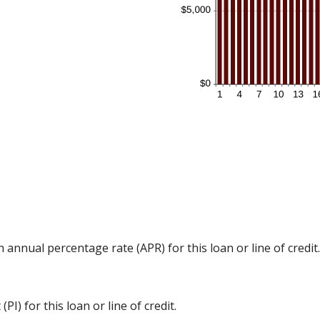
n annual percentage rate (APR) for this loan or line of credit.
I) for this loan or line of credit.