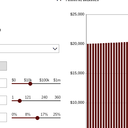
t
$0
$10k
$100k
$1m
1
121
240
360
0%
8%
17%
25%