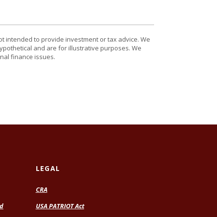
ot intended to provide investment or tax advice. We
ypothetical and are for illustrative purposes. We
nal finance issues.
LEGAL
CRA
rd
USA PATRIOT Act