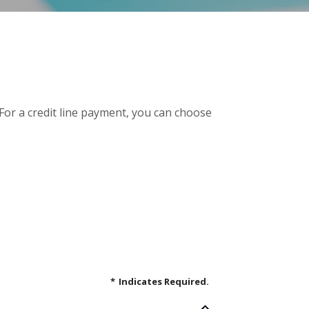
 For a credit line payment, you can choose
*
Indicates Required.