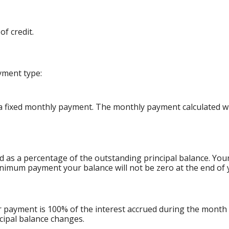
f credit.
yment type:
 fixed monthly payment. The monthly payment calculated will
d as a percentage of the outstanding principal balance. Yo
nimum payment your balance will not be zero at the end of 
ur payment is 100% of the interest accrued during the month
ncipal balance changes.