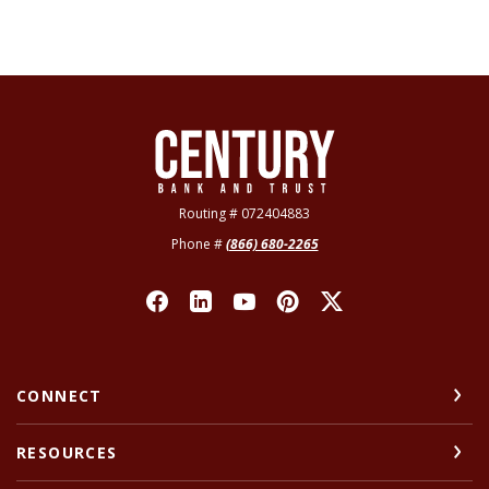
Century Bank & Trust
Routing # 072404883
Phone #
(866) 680-2265
CONNECT
RESOURCES