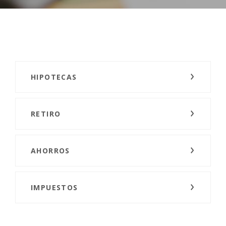
HIPOTECAS
RETIRO
AHORROS
IMPUESTOS