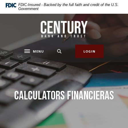
Home
Download
FDIC-Insured - Backed by the full faith and credit of the U.S.
Government
Skip
Acrobat
to
Reader
main
5.0
Century Bank & Trust
content
or
Skip
higher
to
to
footer
view
MENU
LOGIN
Toggle navigation
.pdf
files.
Calculators Financieras